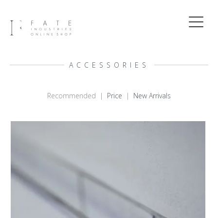
ACCESSORIES
Recommended |
Price
|
New Arrivals