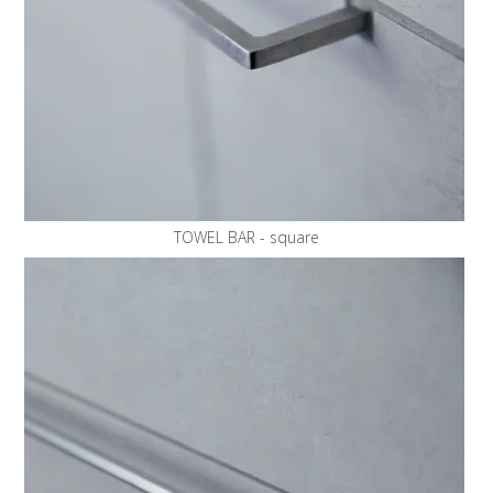
TOWEL BAR - square