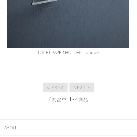
TOILET PAPER HOLDER - double
« PREV
NEXT »
4
1-4
商品中
商品
ABOUT