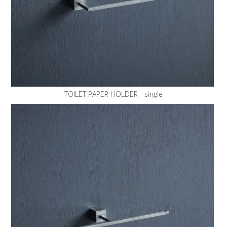
TOILET PAPER HOLDER - single