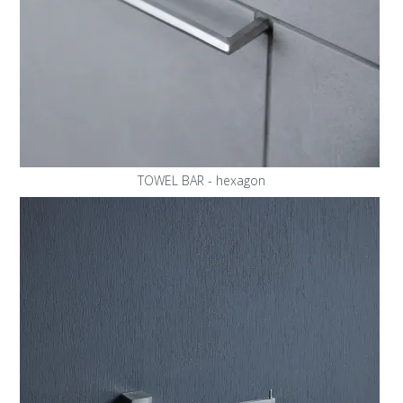
TOWEL BAR - hexagon